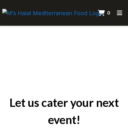
ITEMS 
0
HOME
Let us cater 
CATERING
ORDER ONLINE
Let us cater your next
event!