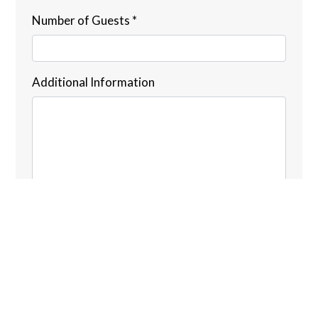
Number of Guests
*
Additional Information
Submit