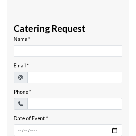
Catering Request
Name
*
Email
*
Phone
*
Date of Event
*