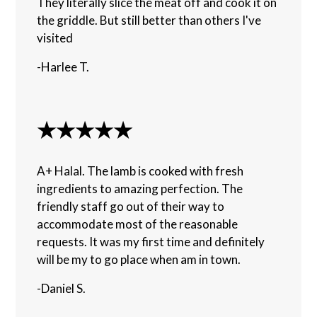
They literally slice the meat off and cook it on
the griddle. But still better than others I've
visited
-Harlee T.
★★★★★
A+ Halal. The lamb is cooked with fresh
ingredients to amazing perfection. The
friendly staff go out of their way to
accommodate most of the reasonable
requests. It was my first time and definitely
will be my to go place when am in town.
-Daniel S.