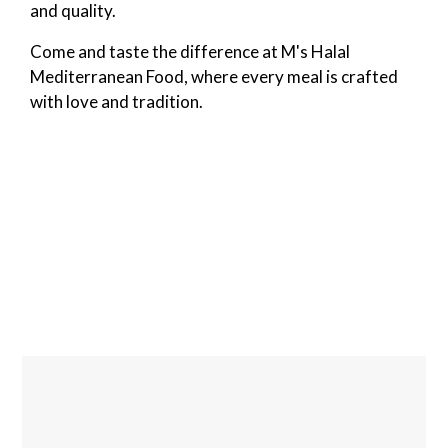
and quality.
Come and taste the difference at M's Halal
Mediterranean Food, where every meal is crafted
with love and tradition.