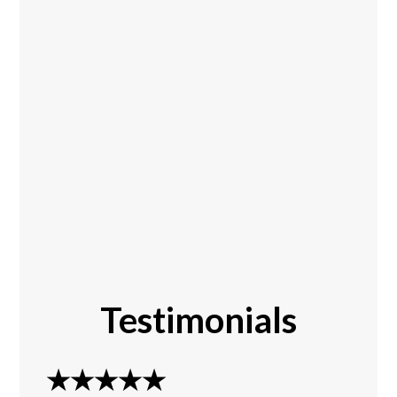
Testimonials
★★★★★