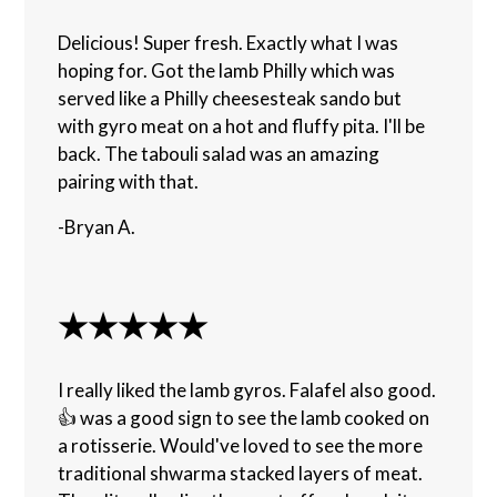
Delicious! Super fresh. Exactly what I was
hoping for. Got the lamb Philly which was
served like a Philly cheesesteak sando but
with gyro meat on a hot and fluffy pita. I'll be
back. The tabouli salad was an amazing
pairing with that.
-Bryan A.
★★★★★
I really liked the lamb gyros. Falafel also good.
👍 was a good sign to see the lamb cooked on
a rotisserie. Would've loved to see the more
traditional shwarma stacked layers of meat.