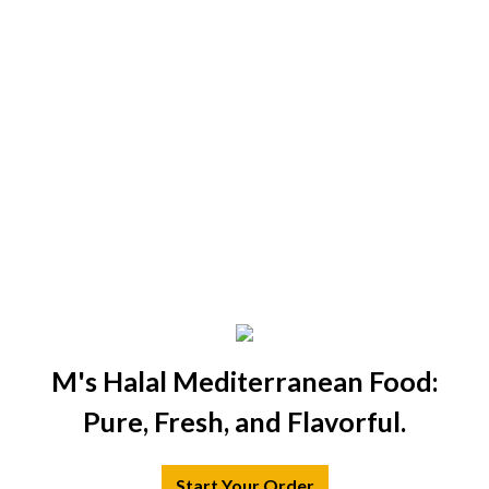
M's Halal Mediterranean Food:
Pure, Fresh, and Flavorful.
Start Your Order