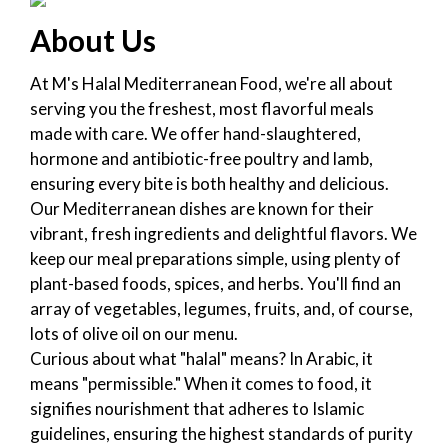
About Us
At M's Halal Mediterranean Food, we're all about
serving you the freshest, most flavorful meals
made with care. We offer hand-slaughtered,
hormone and antibiotic-free poultry and lamb,
ensuring every bite is both healthy and delicious.
Our Mediterranean dishes are known for their
vibrant, fresh ingredients and delightful flavors. We
keep our meal preparations simple, using plenty of
plant-based foods, spices, and herbs. You'll find an
array of vegetables, legumes, fruits, and, of course,
lots of olive oil on our menu.
Curious about what "halal" means? In Arabic, it
means "permissible." When it comes to food, it
signifies nourishment that adheres to Islamic
guidelines, ensuring the highest standards of purity